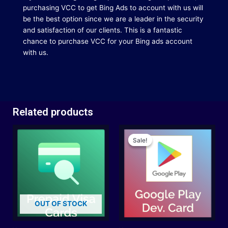
purchasing VCC to get Bing Ads to account with us will
be the best option since we are a leader in the security
and satisfaction of our clients.
This is a fantastic
chance to purchase VCC for your Bing ads account
with us.
Related products
Original
Current
price
price
Sale!
Sale!
was:
is:
$35.00.
$32.00.
OUT OF STOCK