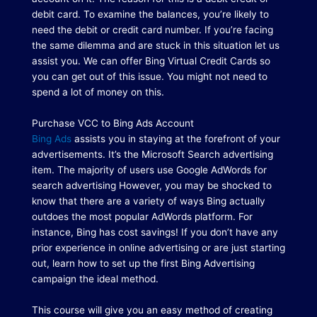
debit card.
To examine the balances, you’re likely to
need the debit or credit card number.
If you’re facing
the same dilemma and are stuck in this situation let us
assist you.
We can offer Bing Virtual Credit Cards so
you can get out of this issue.
You might not need to
spend a lot of money on this.
Purchase VCC to Bing Ads Account
Bing Ads
assists you in staying at the forefront of your
advertisements.
It’s the Microsoft Search advertising
item.
The majority of users use Google AdWords for
search advertising However, you may be shocked to
know that there are a variety of ways Bing actually
outdoes the most popular AdWords platform. For
instance, Bing has cost savings!
If you don’t have any
prior experience in online advertising or are just starting
out, learn how to set up the first Bing Advertising
campaign the ideal method.
This course will give you an easy method of creating