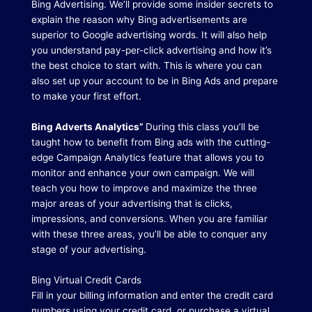
Bing Advertising.
We’ll provide some insider secrets to
explain the reason why Bing advertisements are
superior to Google advertising words.
It will also help
you understand pay-per-click advertising and how it’s
the best choice to start with.
This is where you can
also set up your account to be in Bing Ads and prepare
to make your first effort.
Bing Adverts Analytics”
During this class you’ll be
taught how to benefit from Bing ads with the cutting-
edge Campaign Analytics feature that allows you to
monitor and enhance your own campaign.
We will
teach you how to improve and maximize the three
major areas of your advertising that is clicks,
impressions, and conversions.
When you are familiar
with these three areas, you’ll be able to conquer any
stage of your advertising.
Bing Virtual Credit Cards
Fill in your billing information and enter the credit card
numbers using your credit card, or purchase a virtual