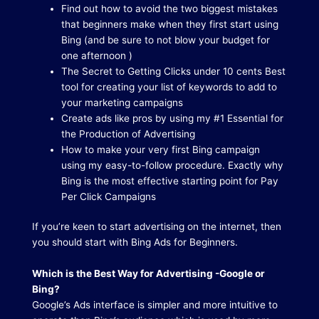
Find out how to avoid the two biggest mistakes
that beginners make when they first start using
Bing (and be sure to not blow your budget for
one afternoon )
The Secret to Getting Clicks under 10 cents Best
tool for creating your list of keywords to add to
your marketing campaigns
Create ads like pros by using my #1 Essential for
the Production of Advertising
How to make your very first Bing campaign
using my easy-to-follow procedure. Exactly why
Bing is the most effective starting point for Pay
Per Click Campaigns
If you’re keen to start advertising on the internet, then
you should start with Bing Ads for Beginners.
Which is the Best Way for Advertising -Google or
Bing?
Google’s Ads interface is simpler and more intuitive to