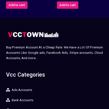
Add to cart
Add to cart
Buy Premium Account At a Cheap Rate. We Have a Lot Of Premium
Accounts Like Google ads, Facebook Ads, Stripe accounts, Cloud
Accounts, And more…
Vcc Categories
Ads Accounts
Bank Accounts