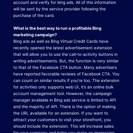
account and verify for bing ads.
All of this information
will be sent by the service provider following the
purchase of the card.
What is the best way to run a profitable Bing
marketing campaign?
Bing ads as well as Bing Virtual Credit Cards have
recently opened the latest advertisement extension
that will allow you to use the call-to-activity buttons in
writing advertisements.
But, the function is very similar
to that of the Facebook CTA button.
Many advertisers
have reported favorable reviews of Facebook CTA.
You
can count on similar results if you’re too.
The extension
for activities only supports web UI, it’s an online bulk
account management tool.
However, the campaign
manager available in Bing ads service is limited to API
and the majority of API.
There is the option of making
the URL available for an extension.
If you want to
attract your customers to visit your storefront, you
should include the extension.
This will increase sales
for your company and helps you make an impression