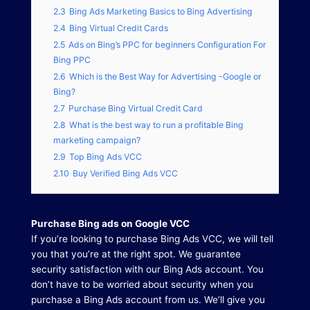
2.3
Bing Ads Marketing Basics to Bing Advertising
2.4
Bing Virtual Credit Cards
2.5
Ads on Bing’s PPC for beginners Configuration For
Bing PPC
2.6
Which is the Best Way for Advertising -Google or
Bing?
2.7
Purchase Bing Virtual Credit Card
2.8
What is the best way to run a profitable Bing
marketing campaign?
2.9
Top Bing Ads VCC
2.10
Buy Verified Bing Ads VCC
Purchase Bing ads on Google VCC
If you’re looking to purchase Bing Ads VCC, we will tell
you that you’re at the right spot.
We guarantee
security satisfaction with our Bing Ads account.
You
don’t have to be worried about security when you
purchase a Bing Ads account from us.
We’ll give you