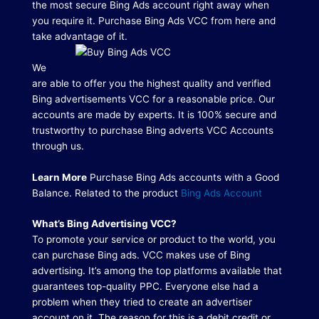
the most secure Bing Ads account right away when
you require it.
Purchase Bing Ads VCC from here and
take advantage of it.
We
are able to offer you the highest quality and verified
Bing advertisements VCC for a reasonable price.
Our
accounts are made by experts.
It is 100% secure and
trustworthy to purchase Bing adverts VCC Accounts
through us.
Learn More
Purchase Bing Ads accounts with a Good
Balance. Related to the product
Bing Ads Account
What’s Bing Advertising VCC?
To promote your service or product to the world, you
can purchase Bing ads. VCC makes use of Bing
advertising.
It’s among the top platforms available that
guarantees top-quality PPC.
Everyone else had a
problem when they tried to create an advertiser
account on it.
The reason for this is a debit credit or