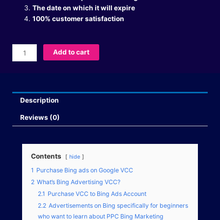
The date on which it will expire
100% customer satisfaction
Buy
Add to cart
Bing
Ads
VCC
quantity
Description
Reviews (0)
Contents
hide
1
Purchase Bing ads on Google VCC
2
What’s Bing Advertising VCC?
2.1
Purchase VCC to Bing Ads Account
2.2
Advertisements on Bing specifically for beginners
who want to learn about PPC Bing Marketing