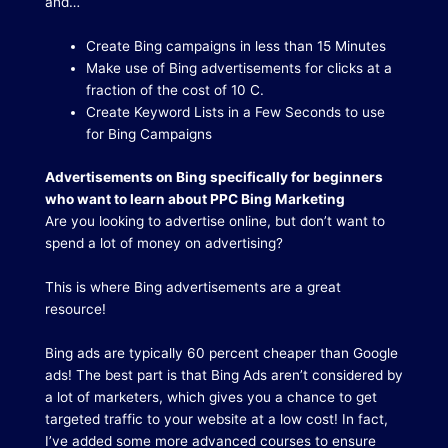
and…
Create Bing campaigns in less than 15 Minutes
Make use of Bing advertisements for clicks at a
fraction of the cost of 10 C.
Create Keyword Lists in a Few Seconds to use
for Bing Campaigns
Advertisements on Bing specifically for beginners
who want to learn about PPC Bing Marketing
Are you looking to advertise online, but don’t want to
spend a lot of money on advertising?
This is where Bing advertisements are a great
resource!
Bing ads are typically 60 percent cheaper than Google
ads!
The best part is that Bing Ads aren’t considered by
a lot of marketers, which gives you a chance to get
targeted traffic to your website at a low cost!
In fact,
I’ve added some more advanced courses to ensure