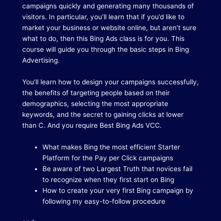
campaigns quickly and generating many thousands of
visitors.
In particular, you’ll learn that if you’d like to
market your business or website online, but aren’t sure
what to do, then this Bing Ads class is for you.
This
course will guide you through the basic steps in Bing
Advertising.
You’ll learn how to design your campaigns successfully,
the benefits of targeting people based on their
demographics, selecting the most appropriate
keywords, and the secret to gaining clicks at lower
than C. And you require Best Bing Ads VCC.
What makes Bing the most efficient Starter
Platform for the Pay per Click campaigns
Be aware of two Largest Truth that novices fail
to recognize when they first start on Bing
How to create your very first Bing campaign by
following my easy-to-follow procedure