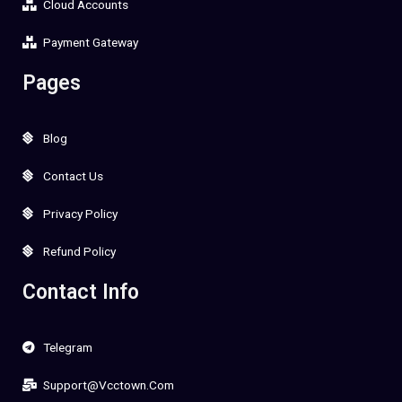
Cloud Accounts
Payment Gateway
Pages
Blog
Contact Us
Privacy Policy
Refund Policy
Contact Info
Telegram
Support@vcctown.com