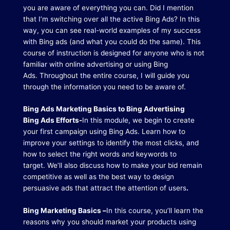
you are aware of everything you can.
Did I mention
that I’m switching over all the active Bing Ads?
In this
way, you can see real-world examples of my success
with Bing ads (and what you could do the same).
This
course of instruction is designed for anyone who is not
familiar with online advertising or using Bing
Ads.
Throughout the entire course, I will guide you
through the information you need to be aware of.
Bing Ads Marketing Basics to Bing Advertising
Bing Ads Efforts-
In this module, we begin to create
your first campaign using Bing Ads.
Learn how to
improve your settings to identify the most clicks, and
how to select the right words and keywords to
target.
We’ll also discuss how to make your bid remain
competitive as well as the best way to design
persuasive ads that attract the attention of users
.
Bing Marketing Basics –
In this course, you’ll learn the
reasons why you should market your products using