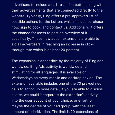
advertisers to include a call-to-action button along with
their advertisements that are connected directly to the
website.
Typically, Bing offers a pre-approved list of
possible actions for the button, which include purchase
now, sign to book, and contact us.
Additionally, it offers
the chance for users to post an overview of it
specifically.
These new action extensions are able to
aid all advertisers in reaching an increase in click-
through rate which is at least 20 percent.
The expansion is accessible by the majority of Bing ads
worldwide.
Bing Ads activity is worldwide and
stimulating for all languages. It is available on
Wednesdays on every mobile and desktop device.
The
extension available includes one of the 70 pre-defined
calls to action.
In more detail, if you are able to discuss
it later, we could incorporate the extension’s activity
into the user account of your choice, or effort, or
maybe the degree of your ad group, with the least
amount of prioritization.
The limit is 20 extensions of