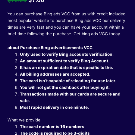
price
price
was:
is:
You can purchase Bing ads VCC from us with credit included.
$10.00.
$7.00.
most popular website to purchase Bing ads VCC our delivery
times are very fast and you can have your account within a
brief time following the purchase.
Get bing ads VCC today.
about Purchase Bing advertisements VCC
Only used to verify Bing accounts verification.
An amount sufficient to verify Bing Account.
It has an expiration date that is specific to the.
All billing addresses are accepted.
The card isn’t capable of reloading for use later.
You will not get the cashback after buying it.
Transactions made with our cards are secure and
safe.
Most rapid delivery in one minute.
What we provide
The card number is 16 numbers
The code is required to be 3-digits