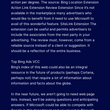
action per degree.
The source: Bing Location Extension
Action Link Extension Review Extension Since it’s not
available in the marketplace many advertisers who
would like to benefit from it need to use Microsoft to
avail of this wonderful feature.
SiteLink Extension The
extension can be useful and permits advertisers to
include the associates from the next party in your
advertising.
The review must, however, come from a
reliable source instead of a client or suggestion.
It
should be a reflection of the entire business.
Top Bing Ads VCC
Bing’s index of this web could also be an integral
resource in the future of products (perhaps Cortana,
perhaps not) that require a lot of information about
information and facts about the globe.
In the near future, we aren’t going to need web page
lists. instead, we’ll be asking questions and anticipating
answers.
If Microsoft could be able to compete with