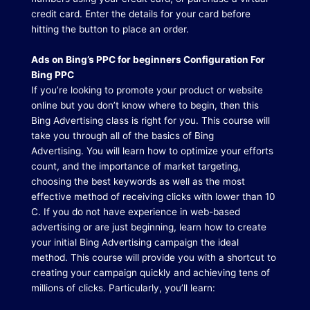
credit card. Enter the details for your card before
hitting the button to place an order.
Ads on Bing’s PPC for beginners Configuration For
Bing PPC
If you’re looking to promote your product or website
online but you don’t know where to begin, then this
Bing Advertising class is right for you.
This course will
take you through all of the basics of Bing
Advertising.
You will learn how to optimize your efforts
count, and the importance of market targeting,
choosing the best keywords as well as the most
effective method of receiving clicks with lower than 10
C. If you do not have experience in web-based
advertising or are just beginning, learn how to create
your initial Bing Advertising campaign the ideal
method.
This course will provide you with a shortcut to
creating your campaign quickly and achieving tens of
millions of clicks.
Particularly, you’ll learn: