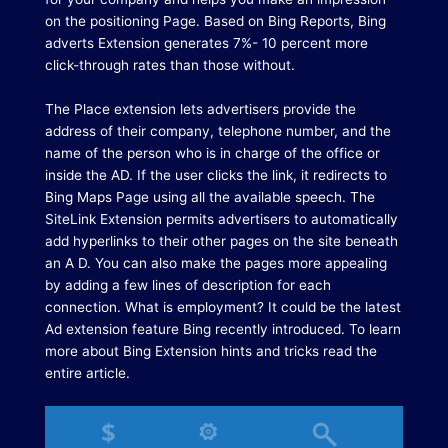
on the positioning Page.
Based on Bing Reports, Bing
adverts Extension generates 7%- 10 percent more
click-through rates than those without.
The Place extension lets advertisers provide the
address of their company, telephone number, and the
name of the person who is in charge of the office or
inside the AD.
If the user clicks the link, it redirects to
Bing Maps Page using all the available speech. The
SiteLink Extension permits advertisers to automatically
add hyperlinks to their other pages on the site beneath
an A D. You can also make the pages more appealing
by adding a few lines of description for each
connection.
What is employment?
It could be the latest
Ad extension feature Bing recently introduced.
To learn
more about Bing Extension hints and tricks read the
entire article.