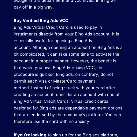
Google in this department and you invest in Bing will
pay off in a big way.
Buy Verified Bing Ads VCC
Bing Ads Virtual Credit Card is used to pay in
installments directly from your Bing Ads account.
It is
especially useful for opening a Bing Ads
account.
Although opening an account on Bing Ads is a
bit complicated, it can take some time to activate the
account in a proper manner.
However, the benefit is
that when you own Bing Advertising VCC, the
procedure is quicker.
Bing ads, on contrary, do not
permit each Visa or MasterCard payment
method.
Instead of being stuck with your card after
creating an account, consider an account with one of
Bing Ad Virtual Credit Cards.
Virtual credit cards
designed for Bing ads are dependable payment options
that are endorsed by the company’s platform.
You can
therefore use the card with no anxiety.
If you’re looking
to sign up for the Bing ads platform,