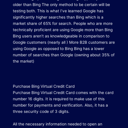
older than Bing The only method to be certain will be
testing both.
This is what I’ve learned Google has
significantly higher searches than Bing which is a
market share of 65% for search. People who are more
technically proficient are using Google more than Bing
Bing users aren’t as knowledgeable in comparison to
Google customers (nearly all ) More B2B customers are
using Google as opposed to Bing Bing has a lower
number of searches than Google (owning about 35% of
the market)
Purchase Bing Virtual Credit Card
Purchase Bing Virtual Credit Card comes with the card
number 16 digits.
It is required to make use of this
number for payments and verification.
Also, it has a
three security code of 3 digits.
All the necessary information needed to open an