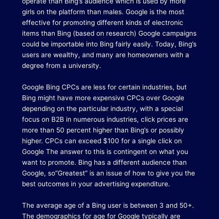
operate than Bing’s audience which is used by more
girls on the platform than males. Google is the most
effective for promoting different kinds of electronic
items than Bing (based on research) Google campaigns
could be importable into Bing fairly easily. Today, Bing’s
users are wealthy, and many are homeowners with a
degree from a university.
Google Bing CPCs are less for certain industries, but
Bing might have more expensive CPCs over Google
depending on the particular industry, with a special
focus on B2B in numerous industries, click prices are
more than 50 percent higher than Bing’s or possibly
higher.
CPCs can exceed $100 for a single click on
Google The answer to this is contingent on what you
want to promote.
Bing has a different audience than
Google, so”Greatest” is an issue of how to give you the
best outcomes in your advertising expenditure.
The average age of a Bing user is between 3 and 50+.
The demographics for age for Google typically are