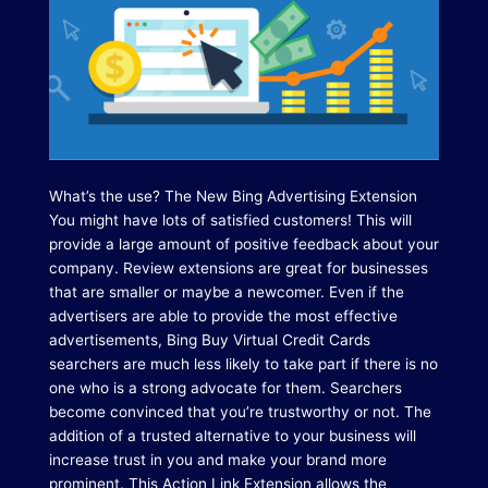
What’s the use?
The New Bing Advertising Extension
You might have lots of satisfied customers!
This will
provide a large amount of positive feedback about your
company.
Review extensions are great for businesses
that are smaller or maybe a newcomer.
Even if the
advertisers are able to provide the most effective
advertisements, Bing Buy Virtual Credit Cards
searchers are much less likely to take part if there is no
one who is a strong advocate for them. Searchers
become convinced that you’re trustworthy or not.
The
addition of a trusted alternative to your business will
increase trust in you and make your brand more
prominent.
This Action Link Extension allows the