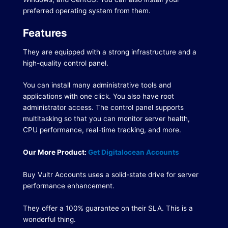
preferred operating system from them.
Features
They are equipped with a strong infrastructure and a
high-quality control panel.
You can install many administrative tools and
applications with one click.
You also have root
administrator access.
The control panel supports
multitasking so that you can monitor server health,
CPU performance, real-time tracking, and more.
Our More Product:
Get Digitalocean Accounts
Buy Vultr Accounts uses a solid-state drive for server
performance enhancement.
They offer a 100% guarantee on their SLA.
This is a
wonderful thing.