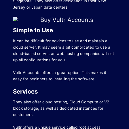
Singapore.
They also offer dedication in their New
Jersey or Japan data centers.
Simple to Use
It can be difficult for novices to use and maintain a
cloud server.
It may seem a bit complicated to use a
cloud-based server, as web hosting companies will set
up all configurations for you.
Vultr Accounts offers a great option.
This makes it
easy for beginners to installing the software.
Services
They also offer cloud hosting, Cloud Compute or V2
block storage, as well as dedicated instances for
customers.
Vultr offers a unique service called root access.