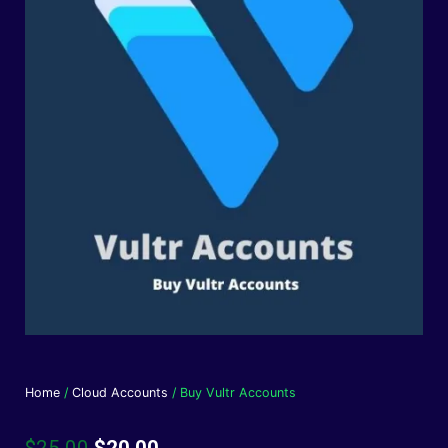
Home
/
Cloud Accounts
/ Buy Vultr Accounts
Original
Current
$
25.00
$
20.00