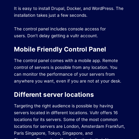
It is easy to install Drupal, Docker, and WordPress. The
installation takes just a few seconds.
The control panel includes console access for
users.
Don’t delay getting a vultr account.
Mobile Friendly Control Panel
The control panel comes with a mobile app.
Remote
control of servers is possible from any location.
You
can monitor the performance of your servers from
anywhere you want, even if you are not at your desk.
Different server locations
Targeting the right audience is possible by having
servers located in different locations.
Vultr offers 16
locations for its servers.
Some of the most common
locations for servers are London, Amsterdam Frankfurt,
Paris Singapore, Tokyo, Singapore, and