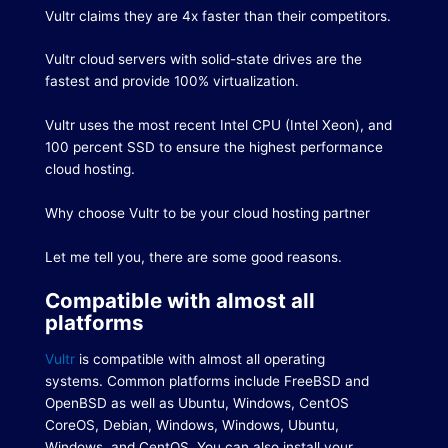
Vultr claims they are 4x faster than their competitors.
Vultr cloud servers with solid-state drives are the
fastest and provide 100% virtualization.
Vultr uses the most recent Intel CPU (Intel Xeon), and
100 percent SSD to ensure the highest performance
cloud hosting.
Why choose Vultr to be your cloud hosting partner
Let me tell you, there are some good reasons.
Compatible with almost all
platforms
Vultr
is compatible with almost all operating
systems.
Common platforms include FreeBSD and
OpenBSD as well as Ubuntu, Windows, CentOS
CoreOS, Debian, Windows, Windows, Ubuntu,
Windows, and CentOS.
You can also install your