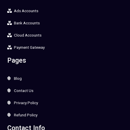
Ads Accounts
Bank Accounts
Cloud Accounts
Payment Gateway
Pages
Blog
Contact Us
Privacy Policy
Refund Policy
Contact Info