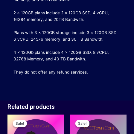
2 x 120GB plans include 2 x 120GB SSD, 4 vCPU,
16384 memory, and 20TB Bandwith.
Plans with 3 x 120GB storage include 3 x 120GB SSD,
6 vCPU, 24576 memory, and 30 TB Bandwith.
4 x 120Gb plans include 4 x 120GB SSD, 8 vCPU,
32768 Memory, and 40 TB Bandwith.
They do not offer any refund services.
Related products
Original
Current
Price
This
price
price
range:
Sale!
Sale!
Sale!
Sale!
product
was:
is:
$15.00
has
$40.00.
$30.00.
through