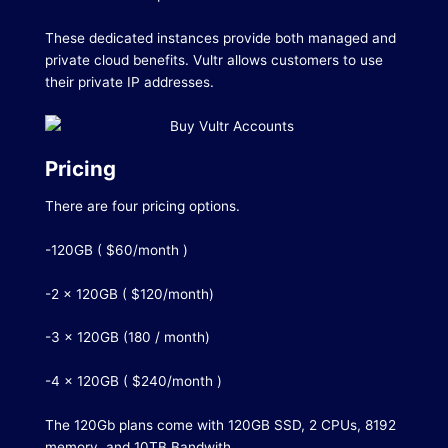
These dedicated instances provide both managed and
private cloud benefits.
Vultr allows customers to use
their private IP addresses.
Pricing
There are four pricing options.
-120GB ( $60/month )
-2 x 120GB ( $120/month)
-3 x 120GB (180 / month)
-4 x 120GB ( $240/month )
The 120Gb plans come with 120GB SSD, 2 CPUs, 8192
memory, and 10TB Bandwith.