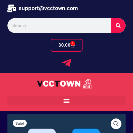
Skip
support@vcctown.com
to
content
Search
0
Cart
$
0.00
Sale!