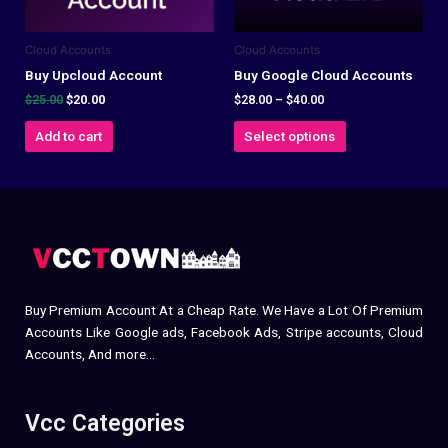
may
be
Cloud Accounts
Cloud Accounts
chosen
on
Buy Upcloud Account
Buy Google Cloud Accounts
the
$
25.00
$
20.00
$
28.00
–
$
40.00
product
Add to cart
Select options
page
Buy Premium Account At a Cheap Rate. We Have a Lot Of Premium
Accounts Like Google ads, Facebook Ads, Stripe accounts, Cloud
Accounts, And more…
Vcc Categories