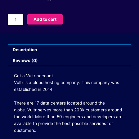
Buy
Add to cart
Vultr
Accounts
quantity
Description
Reviews (0)
Get a Vultr account
Vultr is a cloud hosting company.
This company was
established in 2014.
There are 17 data centers located around the
globe.
Vultr serves more than 200k customers around
the world.
More than 50 engineers and developers are
available to provide the best possible services for
customers.