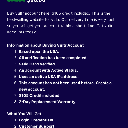
price
price
was:
is:
Buy vultr account here, $105 credit included. This is the
$25.00.
$20.00.
best-selling website for vultr. Our delivery time is very fast,
so you will get your account within a short time.
Get vultr
accounts today.
Information about Buying Vultr Account
Based upon the USA.
All verification has been completed.
Valid Card Verified.
An account with Active Status.
Uses an active USA IP address.
This account has not been used before. Create a
new account.
$105 Credit included
2-Day Replacement Warranty
What You Will Get
Login Credentials
Customer Support